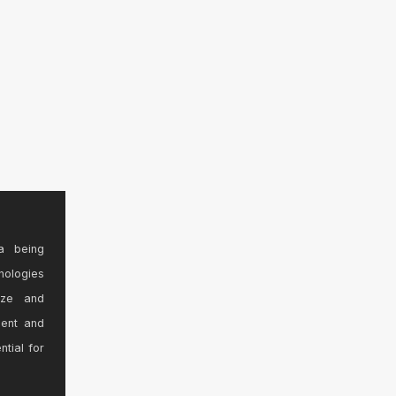
a being
nologies
ize and
sent and
ntial for