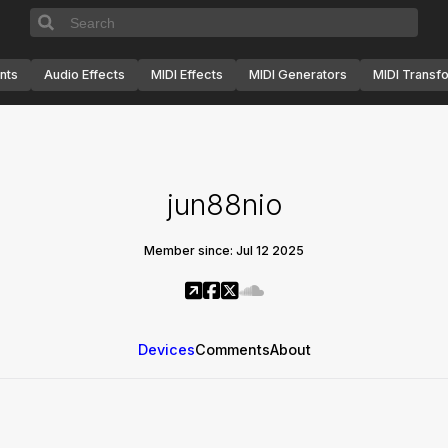
nts
Audio Effects
MIDI Effects
MIDI Generators
MIDI Transf
jun88nio
Member since: Jul 12 2025
Devices
Comments
About