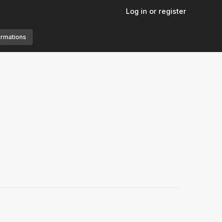
Log in or register
ormations