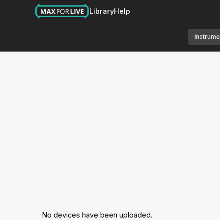
Library
Help
Instrume
No devices have been uploaded.