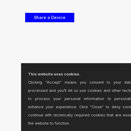
This website uses cookies.
Clicking “Accept” means you consent to your dat
processed and you’ll let us use cookies and other tech
to process your personal information to personal
enhance your experience. Click “Close” to deny con
continue with technically required cookies that are esse
the website to function.