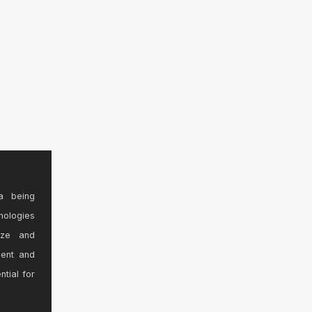
a being
nologies
ize and
sent and
ntial for