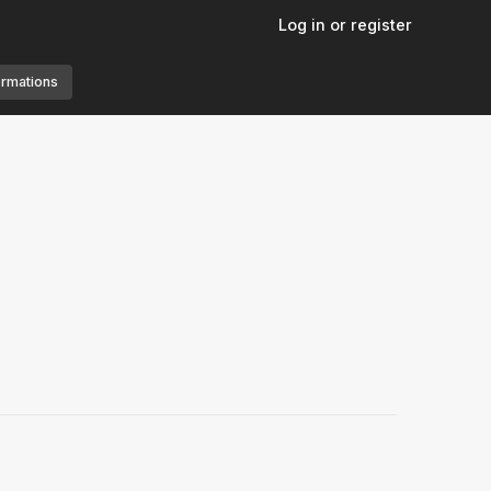
Log in or register
ormations