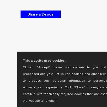
This website uses cookies.
Clicking “Accept” means you consent to your dat
processed and you’ll let us use cookies and other tech
to process your personal information to personal
enhance your experience. Click “Close” to deny con
continue with technically required cookies that are esse
the website to function.