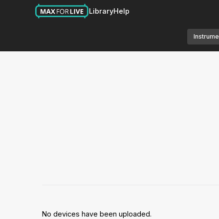
Library
Help
Instrume
No devices have been uploaded.