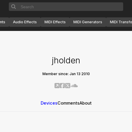
nts
Audio Effects
MIDI Effects
MIDI Generators
MIDI Transf
jholden
Member since: Jan 13 2010
Devices
Comments
About