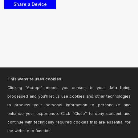
This website uses cookies.
Clicking “Accept” means you consent to your data being
processed and you’ll let us use cookies and other technologies
to process your personal information to personalize and
enhance your experience. Click “Close” to deny consent and
continue with technically required cookies that are essential for
the website to function.