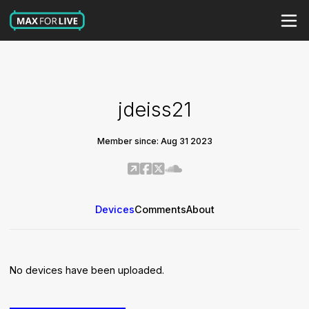
jdeiss21
Member since: Aug 31 2023
Devices
Comments
About
No devices have been uploaded.