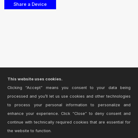
This website uses cookies.
Clicking “Accept” means you consent to your data being
processed and you’ll let us use cookies and other technologies
to process your personal information to personalize and
enhance your experience. Click “Close” to deny consent and
continue with technically required cookies that are essential for
the website to function.