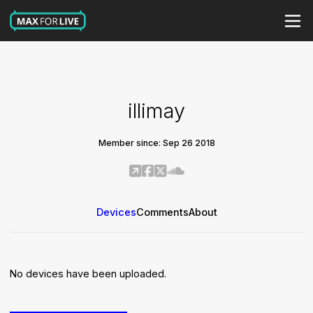
illimay
Member since: Sep 26 2018
Devices
Comments
About
No devices have been uploaded.