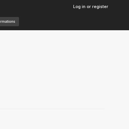
Log in or register
ormations