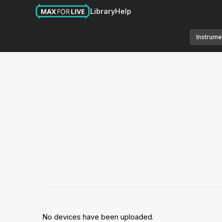
Library
Help
Instrume
No devices have been uploaded.