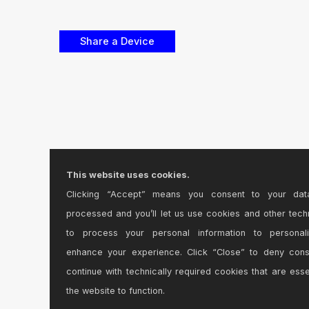
This website uses cookies.
Clicking “Accept” means you consent to your dat
processed and you’ll let us use cookies and other tech
to process your personal information to personal
enhance your experience. Click “Close” to deny con
continue with technically required cookies that are esse
the website to function.