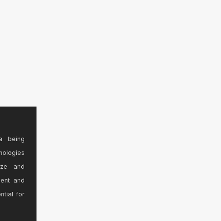
a being
nologies
ize and
sent and
ntial for