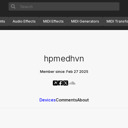
nts
Audio Effects
MIDI Effects
MIDI Generators
MIDI Transf
hpmedhvn
Member since: Feb 27 2025
Devices
Comments
About