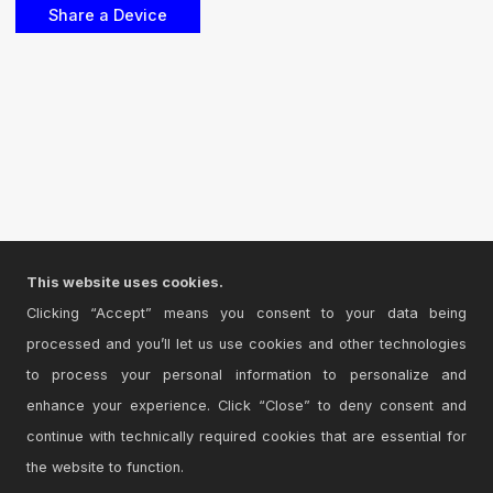
This website uses cookies.
Clicking “Accept” means you consent to your data being
processed and you’ll let us use cookies and other technologies
to process your personal information to personalize and
enhance your experience. Click “Close” to deny consent and
continue with technically required cookies that are essential for
the website to function.