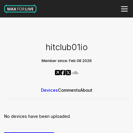
hitclub01io
Member since: Feb 08 2026
Devices
Comments
About
No devices have been uploaded.