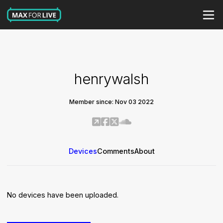
henrywalsh
Member since: Nov 03 2022
Devices
Comments
About
No devices have been uploaded.