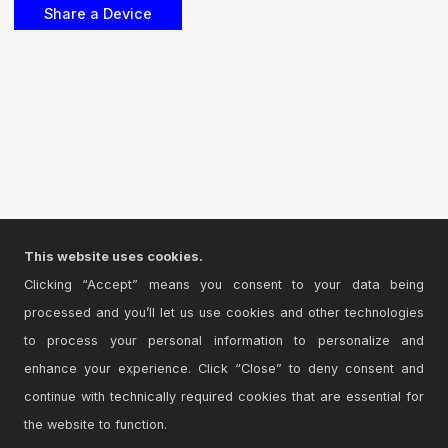
This website uses cookies.
Clicking “Accept” means you consent to your data being
processed and you’ll let us use cookies and other technologies
to process your personal information to personalize and
enhance your experience. Click “Close” to deny consent and
continue with technically required cookies that are essential for
the website to function.