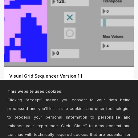
Visual Grid Sequencer Version 1.1
This is a Midi Grid Sequencer that represents a picture
This website uses cookies.
capt...
Clicking “Accept” means you consent to your data being
processed and you’ll let us use cookies and other technologies
to process your personal information to personalize and
enhance your experience. Click “Close” to deny consent and
continue with technically required cookies that are essential for