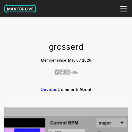
grosserd
Member since: May 07 2026
Devices
Comments
About