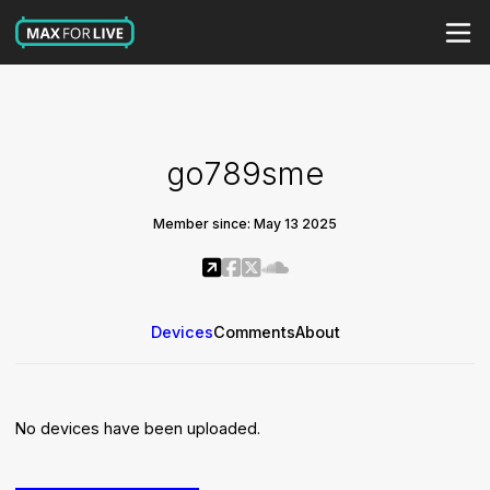
go789sme
Member since: May 13 2025
Devices
Comments
About
No devices have been uploaded.