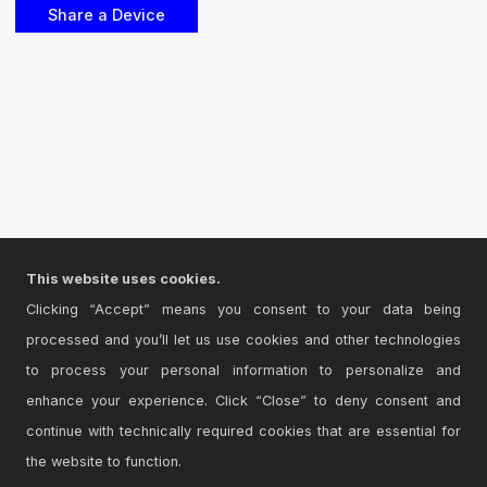
This website uses cookies.
Clicking “Accept” means you consent to your data being
processed and you’ll let us use cookies and other technologies
to process your personal information to personalize and
enhance your experience. Click “Close” to deny consent and
continue with technically required cookies that are essential for
the website to function.