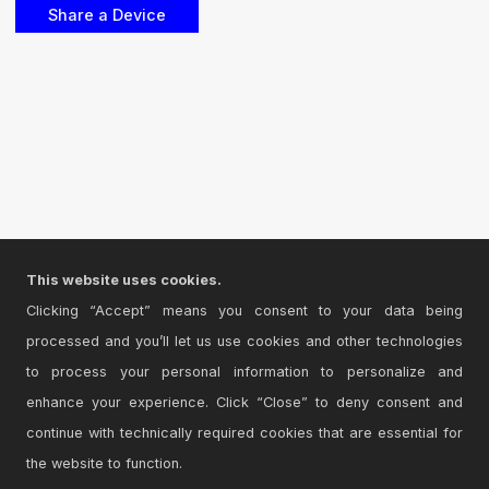
This website uses cookies.
Clicking “Accept” means you consent to your data being
processed and you’ll let us use cookies and other technologies
to process your personal information to personalize and
enhance your experience. Click “Close” to deny consent and
continue with technically required cookies that are essential for
the website to function.