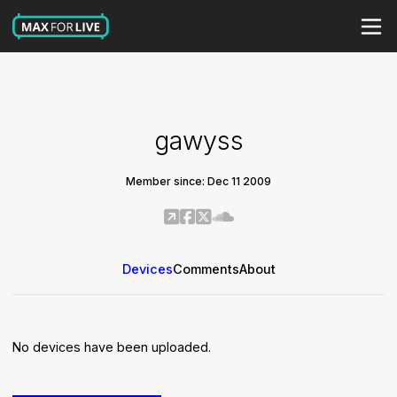
gawyss
Member since: Dec 11 2009
Devices
Comments
About
No devices have been uploaded.