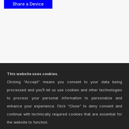
This website uses cookies.
Clicking “Accept” means you consent to your data being
processed and you’ll let us use cookies and other technologies
to process your personal information to personalize and
enhance your experience. Click “Close” to deny consent and
continue with technically required cookies that are essential for
the website to function.