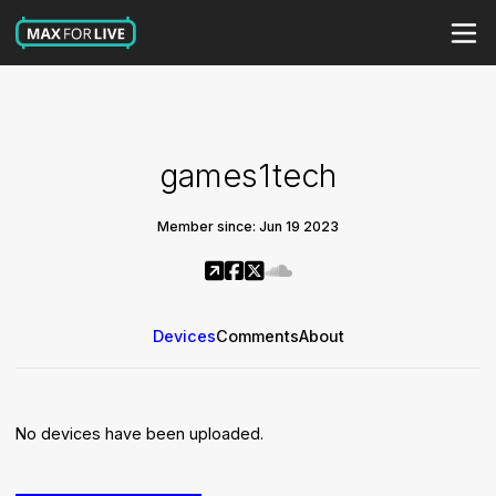
games1tech
Member since: Jun 19 2023
Devices
Comments
About
No devices have been uploaded.