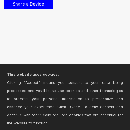
This website uses cookies.
Clicking “Accept” means you consent to your data being
processed and you’ll let us use cookies and other technologies
to process your personal information to personalize and
enhance your experience. Click “Close” to deny consent and
continue with technically required cookies that are essential for
the website to function.