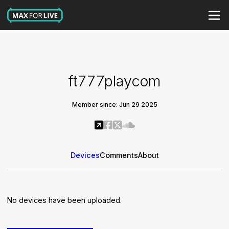
ft777playcom
Member since: Jun 29 2025
Devices
Comments
About
No devices have been uploaded.