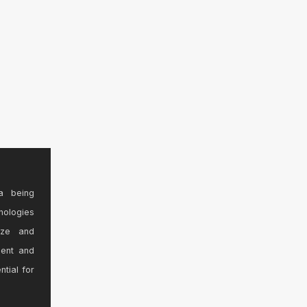
a being
nologies
ize and
sent and
ntial for