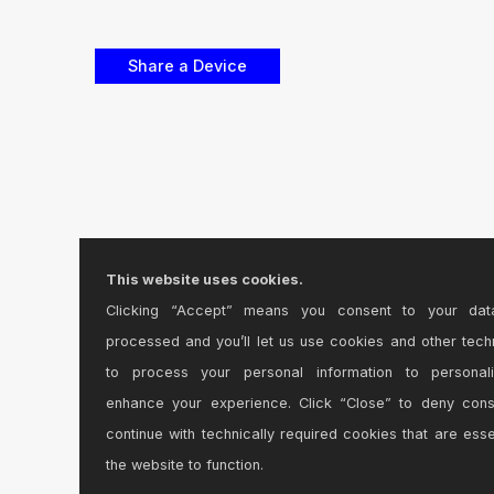
This website uses cookies.
Clicking “Accept” means you consent to your dat
processed and you’ll let us use cookies and other tech
to process your personal information to personal
enhance your experience. Click “Close” to deny con
continue with technically required cookies that are esse
the website to function.