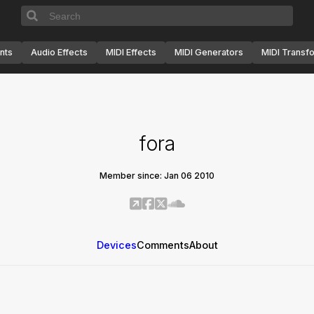
nts
Audio Effects
MIDI Effects
MIDI Generators
MIDI Transf
fora
Member since: Jan 06 2010
Devices
Comments
About