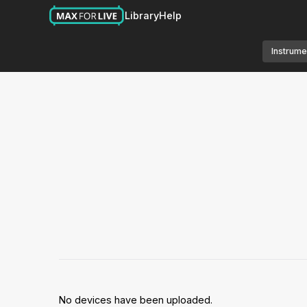
Library
Help
Instrume
No devices have been uploaded.