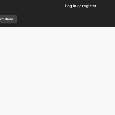
Log in or register
ormations