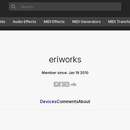
nts
Audio Effects
MIDI Effects
MIDI Generators
MIDI Transf
eriworks
Member since: Jan 19 2010
Devices
Comments
About