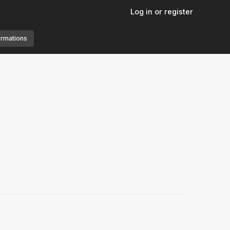
Log in or register
ormations