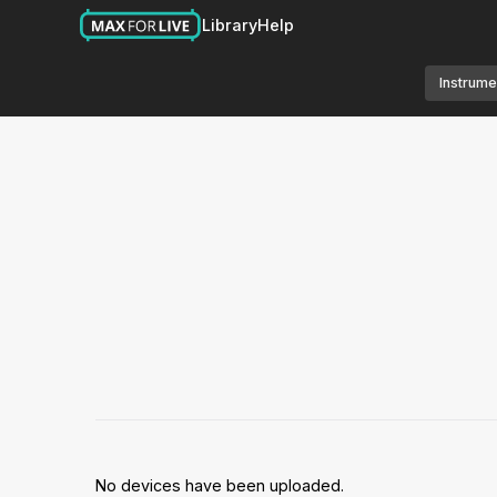
Library
Help
Instrume
No devices have been uploaded.