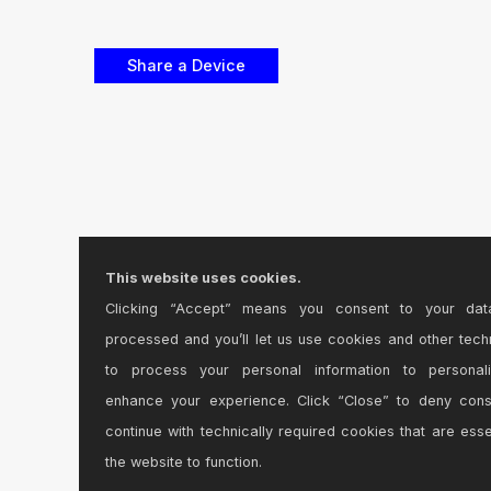
This website uses cookies.
Clicking “Accept” means you consent to your dat
processed and you’ll let us use cookies and other tech
to process your personal information to personal
enhance your experience. Click “Close” to deny con
continue with technically required cookies that are esse
the website to function.