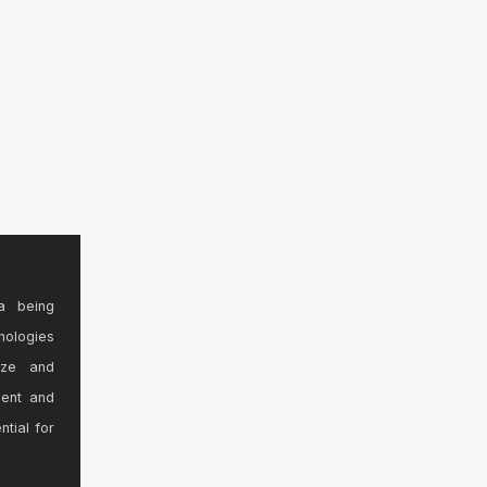
a being
nologies
ize and
sent and
ntial for