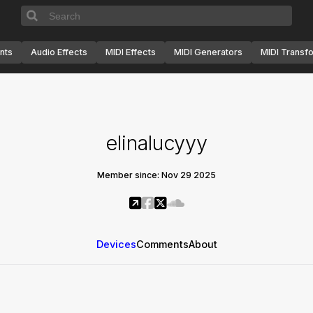
nts
Audio Effects
MIDI Effects
MIDI Generators
MIDI Transf
elinalucyyy
Member since: Nov 29 2025
Devices
Comments
About