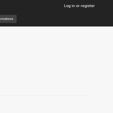
Log in or register
ormations