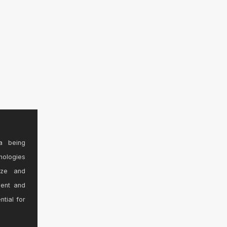
a being
nologies
ize and
sent and
ntial for