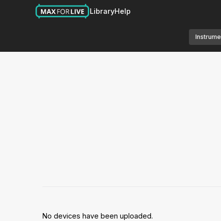
Library
Help
Instrume
No devices have been uploaded.