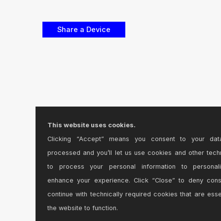
This website uses cookies.
Clicking “Accept” means you consent to your dat
processed and you’ll let us use cookies and other tech
to process your personal information to personal
enhance your experience. Click “Close” to deny con
continue with technically required cookies that are esse
the website to function.