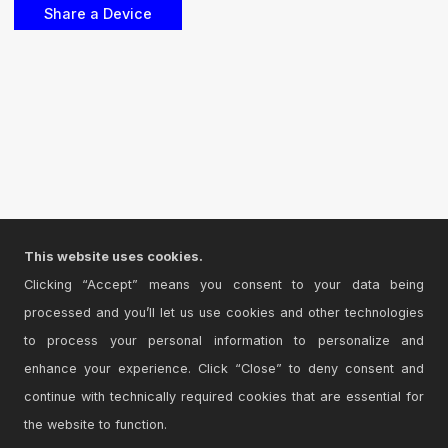
This website uses cookies.
Clicking “Accept” means you consent to your data being
processed and you’ll let us use cookies and other technologies
to process your personal information to personalize and
enhance your experience. Click “Close” to deny consent and
continue with technically required cookies that are essential for
the website to function.