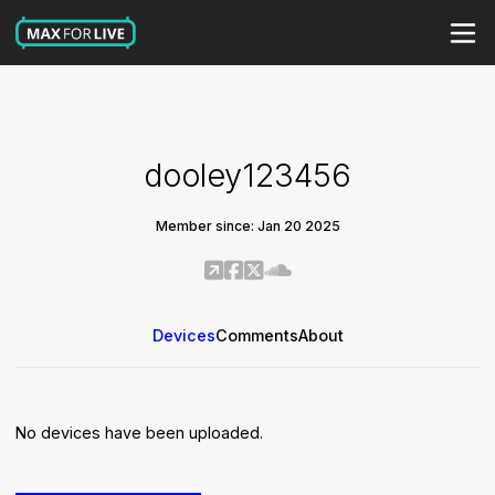
dooley123456
Member since: Jan 20 2025
Devices
Comments
About
No devices have been uploaded.