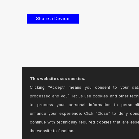
This website uses cookies.
Clicking “Accept” means you consent to your dat
processed and you’ll let us use cookies and other tech
to process your personal information to personal
enhance your experience. Click “Close” to deny con
continue with technically required cookies that are esse
the website to function.