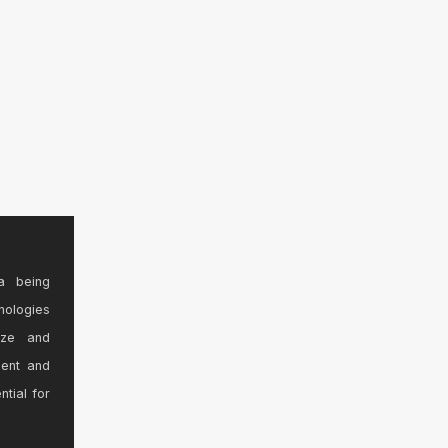
a being
nologies
ize and
sent and
ntial for