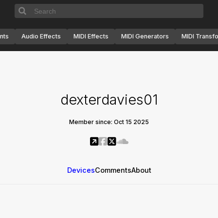
nts
Audio Effects
MIDI Effects
MIDI Generators
MIDI Transf
dexterdavies01
Member since: Oct 15 2025
Devices
Comments
About