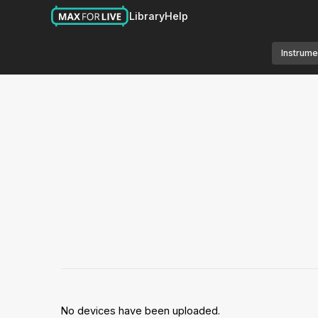
Library
Help
Instrume
No devices have been uploaded.