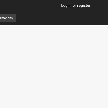
Log in or register
ormations