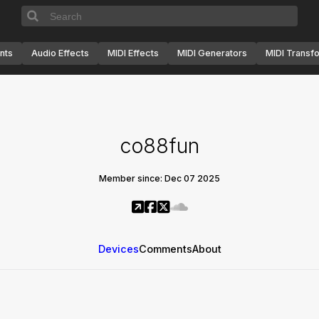
nts
Audio Effects
MIDI Effects
MIDI Generators
MIDI Transf
co88fun
Member since: Dec 07 2025
Devices
Comments
About