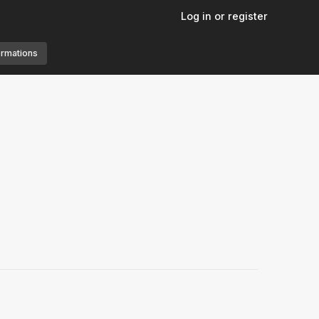
Log in or register
ormations