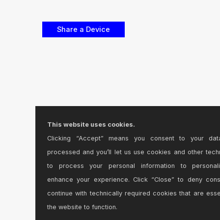
This website uses cookies.
Clicking “Accept” means you consent to your dat
processed and you’ll let us use cookies and other tech
to process your personal information to personal
enhance your experience. Click “Close” to deny con
continue with technically required cookies that are esse
the website to function.