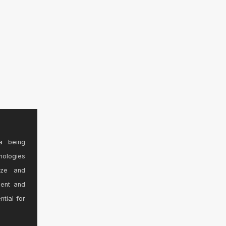
a being
nologies
ize and
sent and
ntial for