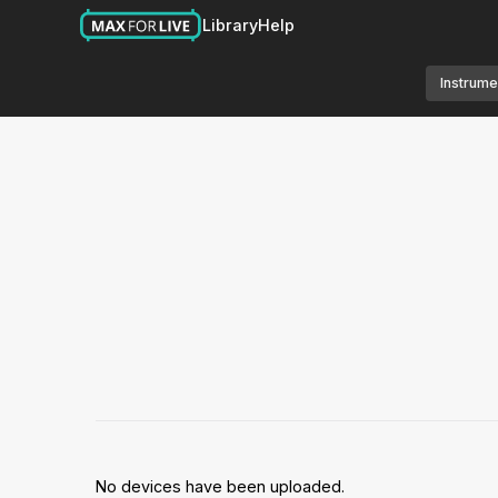
Library
Help
Instrume
No devices have been uploaded.