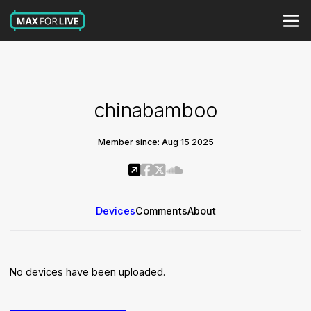
chinabamboo
Member since: Aug 15 2025
Devices
Comments
About
No devices have been uploaded.