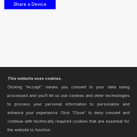
This website uses cookies.
Clicking “Accept” means you consent to your data being
processed and you’ll let us use cookies and other technologies
to process your personal information to personalize and
enhance your experience. Click “Close” to deny consent and
continue with technically required cookies that are essential for
the website to function.