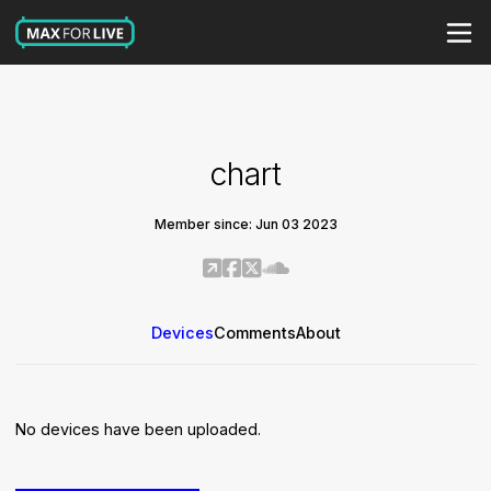
chart
Member since: Jun 03 2023
Devices
Comments
About
No devices have been uploaded.