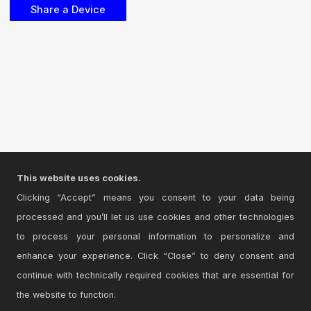
This website uses cookies.
Clicking “Accept” means you consent to your data being
processed and you’ll let us use cookies and other technologies
to process your personal information to personalize and
enhance your experience. Click “Close” to deny consent and
continue with technically required cookies that are essential for
the website to function.