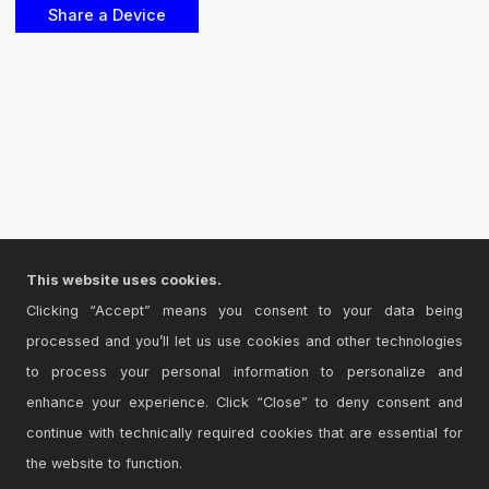
This website uses cookies.
Clicking “Accept” means you consent to your data being
processed and you’ll let us use cookies and other technologies
to process your personal information to personalize and
enhance your experience. Click “Close” to deny consent and
continue with technically required cookies that are essential for
the website to function.