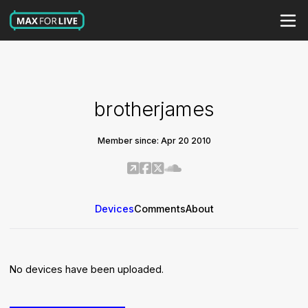
brotherjames
Member since: Apr 20 2010
Devices
Comments
About
No devices have been uploaded.