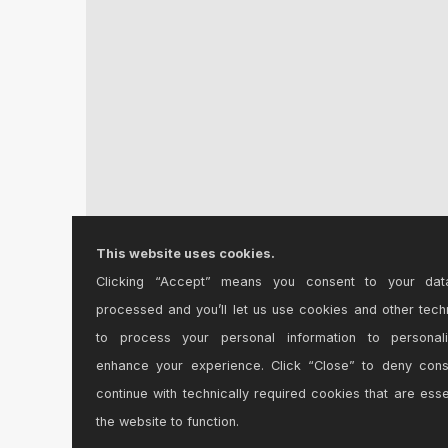
This website uses cookies.
Clicking “Accept” means you consent to your dat
bayclub Version 1.0
processed and you’ll let us use cookies and other tech
Khi tìm hiểu về bayclub, nhiều người đánh giá c...
to process your personal information to personal
enhance your experience. Click “Close” to deny con
continue with technically required cookies that are esse
the website to function.