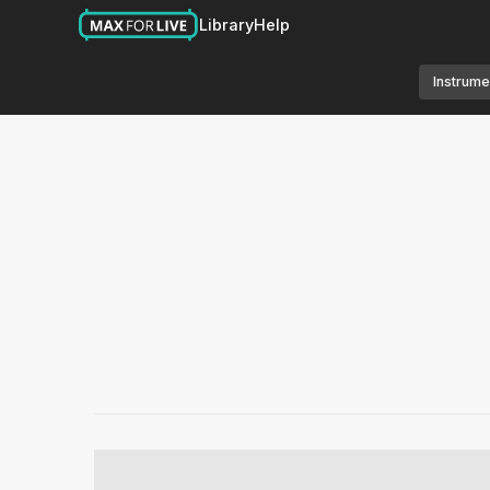
Library
Help
Instrume