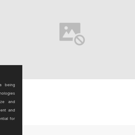
a being
nologies
ize and
sent and
ntial for