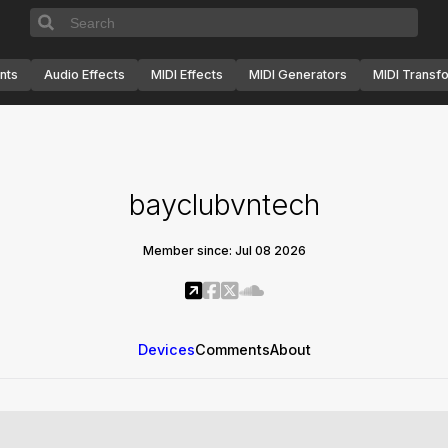
nts
Audio Effects
MIDI Effects
MIDI Generators
MIDI Transf
bayclubvntech
Member since: Jul 08 2026
Devices
Comments
About