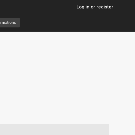
Log in or register
ormations