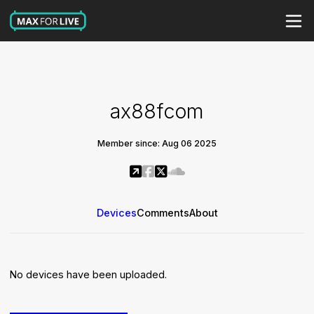
ax88fcom
Member since: Aug 06 2025
Devices
Comments
About
No devices have been uploaded.