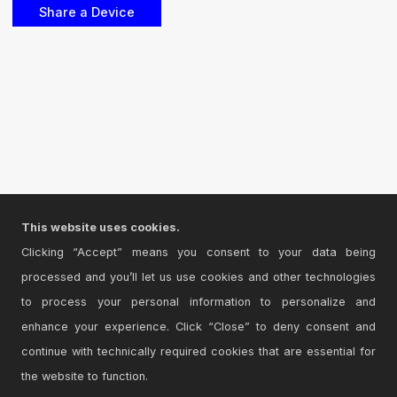
This website uses cookies.
Clicking “Accept” means you consent to your data being
processed and you’ll let us use cookies and other technologies
to process your personal information to personalize and
enhance your experience. Click “Close” to deny consent and
continue with technically required cookies that are essential for
the website to function.