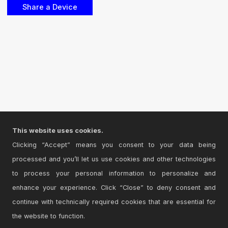
This website uses cookies.
Clicking “Accept” means you consent to your data being
processed and you’ll let us use cookies and other technologies
to process your personal information to personalize and
enhance your experience. Click “Close” to deny consent and
continue with technically required cookies that are essential for
the website to function.