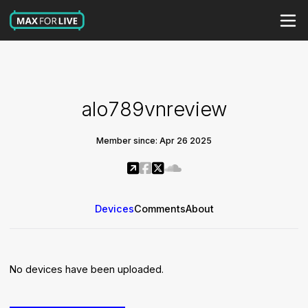
alo789vnreview
Member since: Apr 26 2025
Devices
Comments
About
No devices have been uploaded.