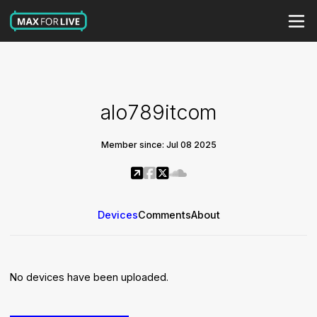
alo789itcom
Member since: Jul 08 2025
Devices
Comments
About
No devices have been uploaded.