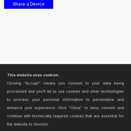
This website uses cookies.
Clicking “Accept” means you consent to your data being
processed and you’ll let us use cookies and other technologies
to process your personal information to personalize and
enhance your experience. Click “Close” to deny consent and
continue with technically required cookies that are essential for
the website to function.