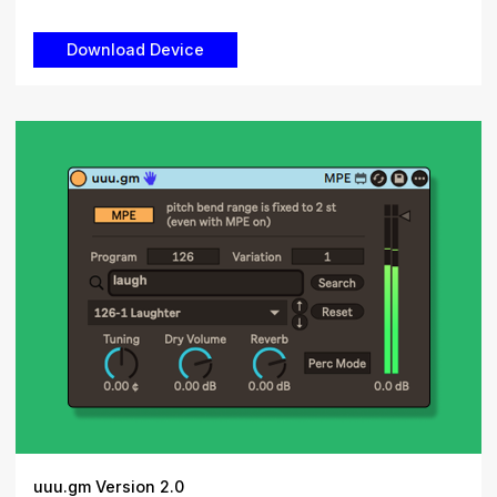
uuu.gm Version 2.0