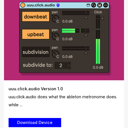
uuu.click.audio Version 1.0
uuu.click.audio does what the ableton metronome does.
while ...