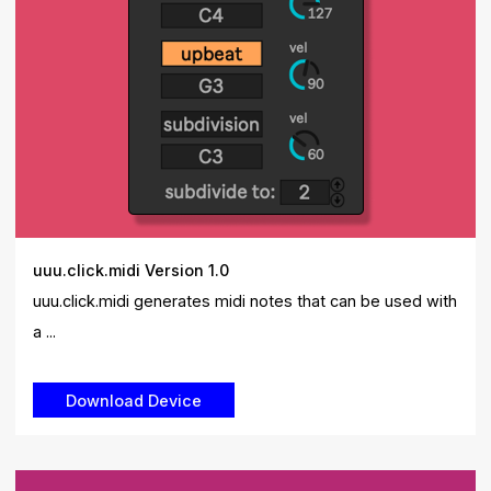
uuu.click.midi Version 1.0
uuu.click.midi generates midi notes that can be used with
a ...