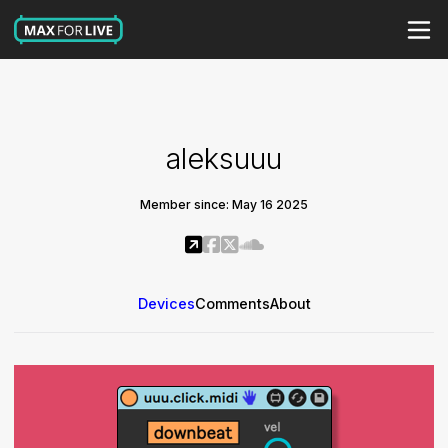
aleksuuu
Member since: May 16 2025
Devices
Comments
About