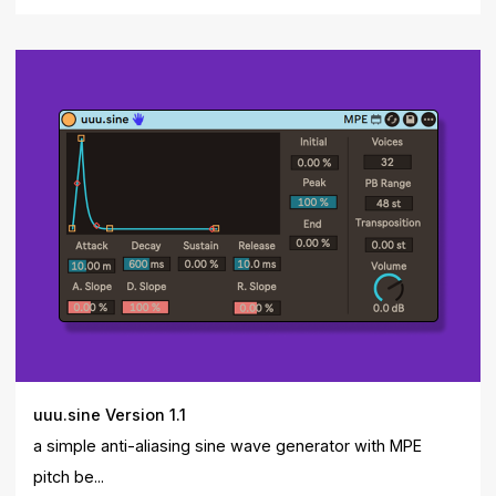
uuu.sine Version 1.1
a simple anti-aliasing sine wave generator with MPE
pitch be...