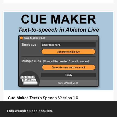
Cue Maker Text to Speech Version 1.0
Text-to-speech in Ableton Live. \r\n\r\n- Generate
This website uses cookies.
individua...