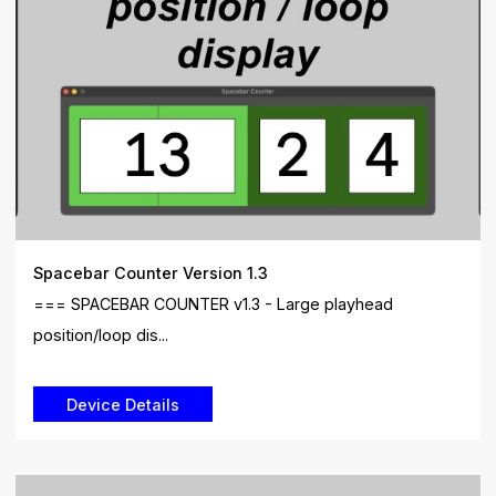
Spacebar Counter Version 1.3
=== SPACEBAR COUNTER v1.3 - Large playhead
position/loop dis...