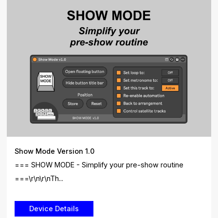
Show Mode Version 1.0
=== SHOW MODE - Simplify your pre-show routine
===\r\n\r\nTh...