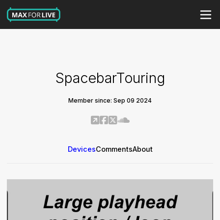
SpacebarTouring
Member since: Sep 09 2024
Devices
Comments
About