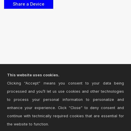
This website uses cookies.
Clicking “Accept” means you consent to your data being
processed and you’ll let us use cookies and other technologies
to process your personal information to personalize and
enhance your experience. Click “Close” to deny consent and
continue with technically required cookies that are essential for
the website to function.