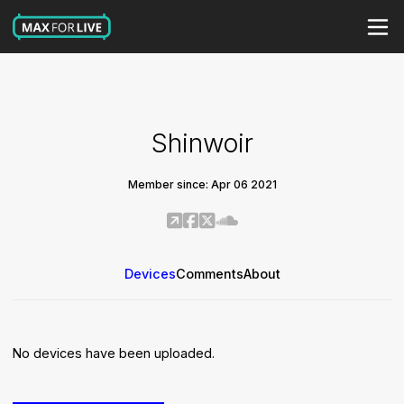
Shinwoir
Member since: Apr 06 2021
Devices
Comments
About
No devices have been uploaded.