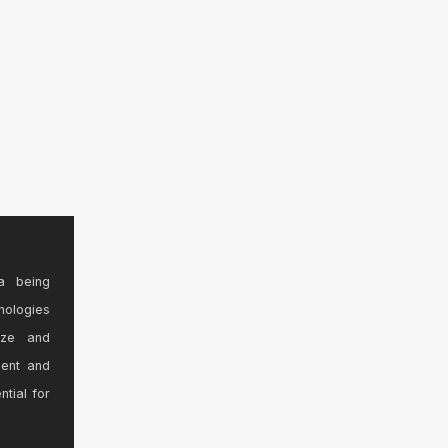
a being
nologies
ize and
sent and
ntial for