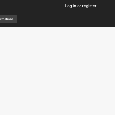
Log in or register
ormations