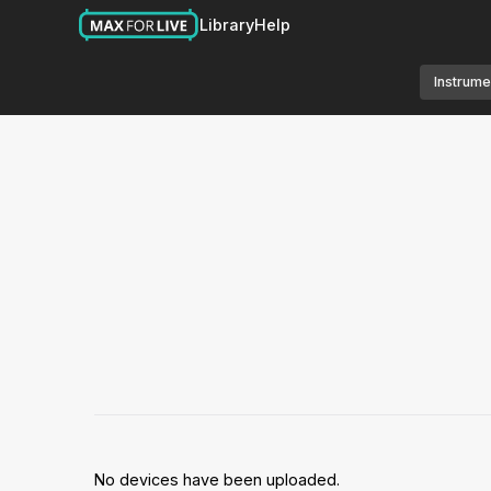
Library
Help
Instrume
No devices have been uploaded.