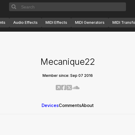
nts
Audio Effects
MIDI Effects
MIDI Generators
MIDI Transf
Mecanique22
Member since: Sep 07 2016
Devices
Comments
About