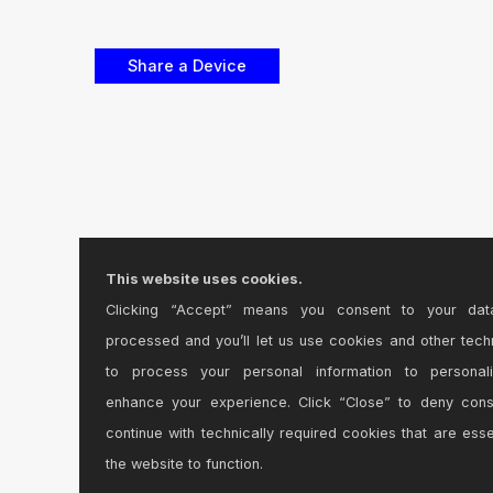
This website uses cookies.
Clicking “Accept” means you consent to your dat
processed and you’ll let us use cookies and other tech
to process your personal information to personal
enhance your experience. Click “Close” to deny con
continue with technically required cookies that are esse
the website to function.