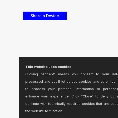
This website uses cookies.
Clicking “Accept” means you consent to your dat
processed and you’ll let us use cookies and other tech
to process your personal information to personal
enhance your experience. Click “Close” to deny con
continue with technically required cookies that are esse
the website to function.