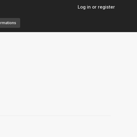
Log in or register
ormations