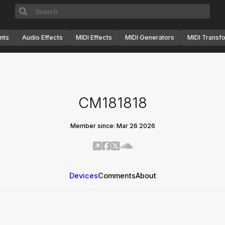
nts
Audio Effects
MIDI Effects
MIDI Generators
MIDI Transf
CM181818
Member since: Mar 26 2026
Devices
Comments
About