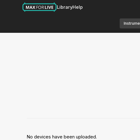
Library
Help
Instrume
No devices have been uploaded.