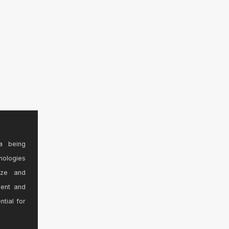
a being
nologies
ize and
sent and
ntial for