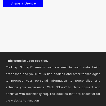
This website uses cookies.
Clicking “Accept” means you consent to your data being
processed and you’ll let us use cookies and other technologies
to process your personal information to personalize and
enhance your experience. Click “Close” to deny consent and
continue with technically required cookies that are essential for
the website to function.