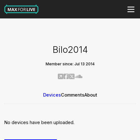
Bilo2014
Member since: Jul 13 2014
Devices
Comments
About
No devices have been uploaded.