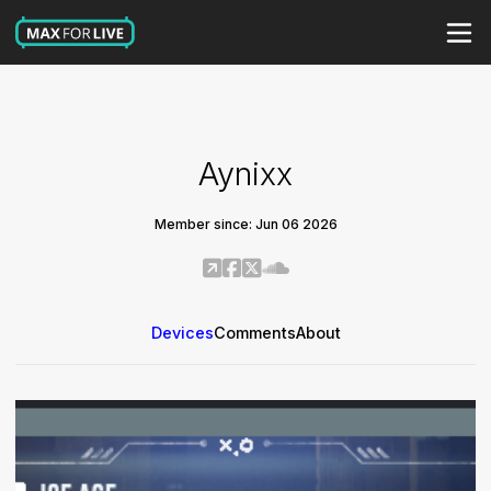
Aynixx
Member since: Jun 06 2026
Devices
Comments
About