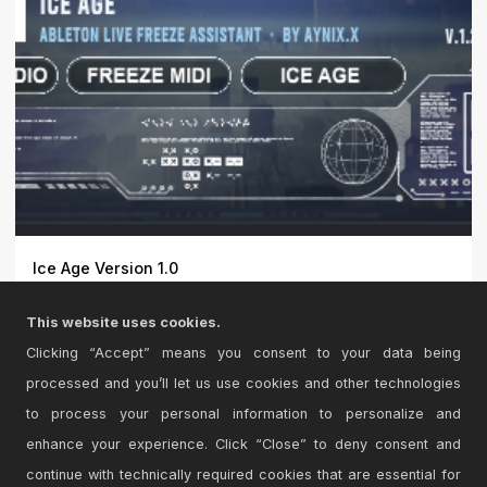
Ice Age Version 1.0
ICE AGE is a one-click freeze assistant for Ableton Live.
This website uses cookies.
Fr...
Clicking “Accept” means you consent to your data being
processed and you’ll let us use cookies and other technologies
to process your personal information to personalize and
enhance your experience. Click “Close” to deny consent and
continue with technically required cookies that are essential for