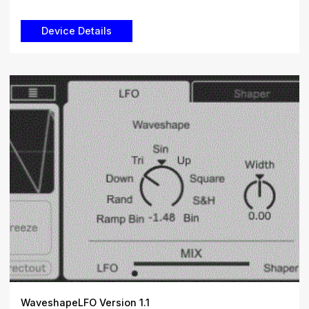
WaveshapeLFO Version 1.1