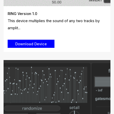
RING Version 1.0
This device multiplies the sound of any two tracks by
amplit...