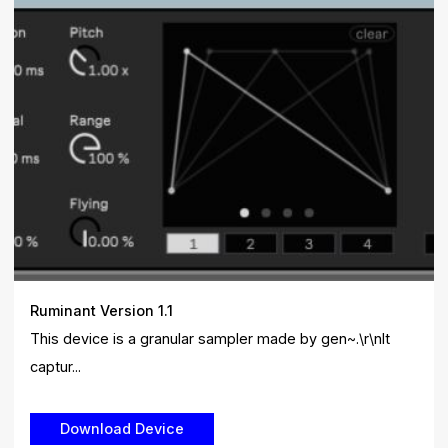
Ruminant Version 1.1
This device is a granular sampler made by gen~.\r\nIt
captur...