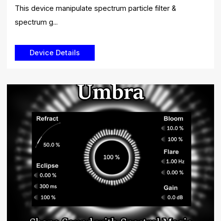
This device manipulate spectrum particle filter &
spectrum g...