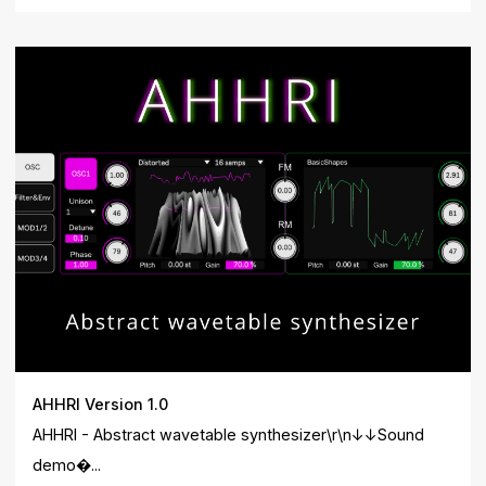
AHHRI Version 1.0
AHHRI - Abstract wavetable synthesizer\r\n↓↓Sound
demo�...