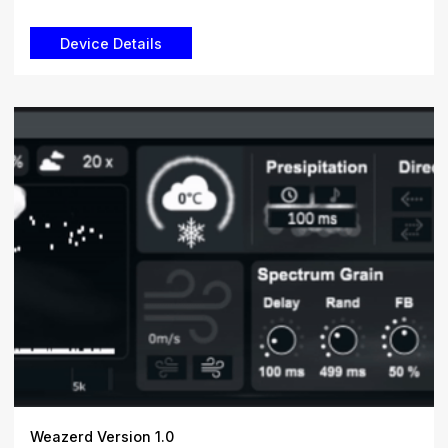
Weazerd Version 1.0