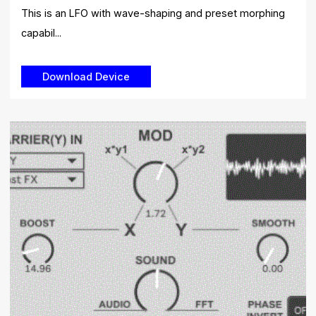
This is an LFO with wave-shaping and preset morphing
capabil...