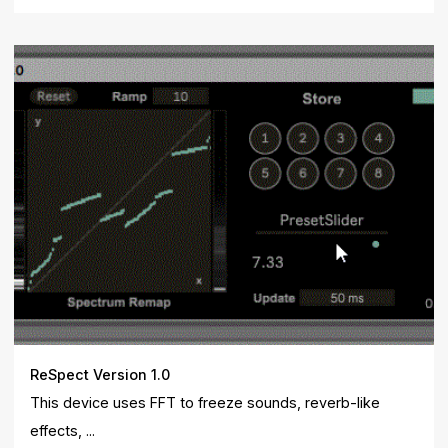
ReSpect Version 1.0
This device uses FFT to freeze sounds, reverb-like
effects, ...