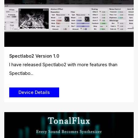
Spectlabo2 Version 1.0
I have released Spectlabo2 with more features than
Spectlabo...