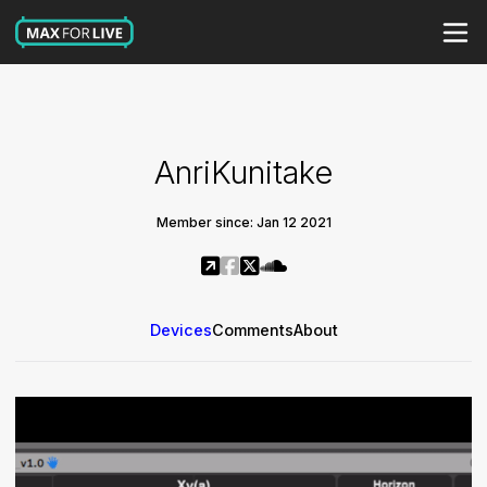
AnriKunitake
Member since: Jan 12 2021
Devices
Comments
About