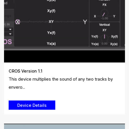
CROS Version 1.1
This device multiplies the sound of any two tracks by
envero...