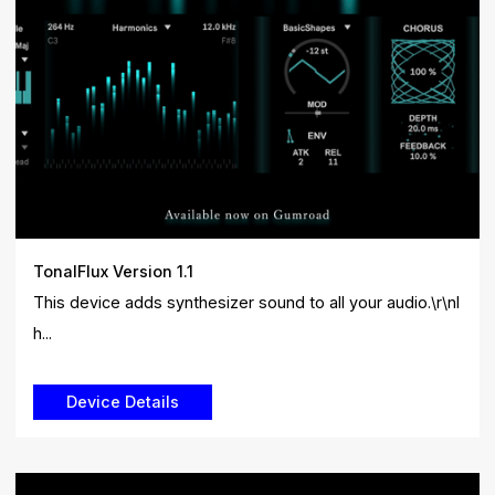
TonalFlux Version 1.1
This device adds synthesizer sound to all your audio.\r\nI
h...