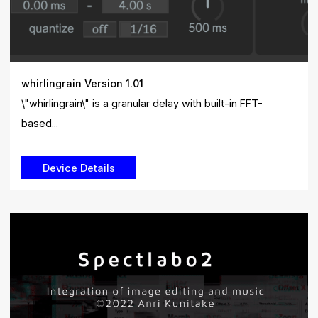
whirlingrain Version 1.01
\"whirlingrain\" is a granular delay with built-in FFT-
based...