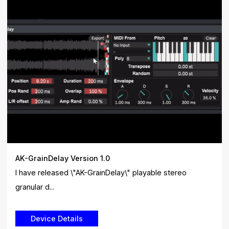
AK-GrainDelay Version 1.0
I have released \"AK-GrainDelay\" playable stereo
granular d...