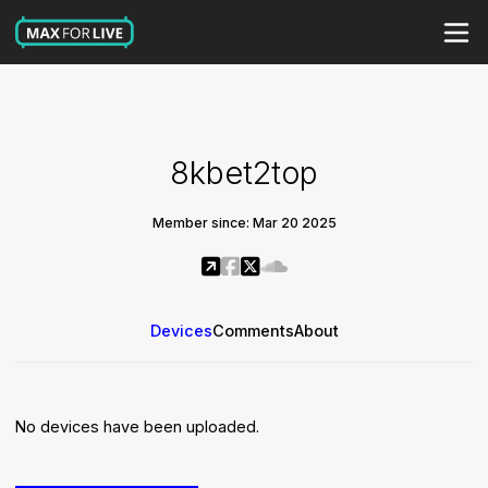
8kbet2top
Member since: Mar 20 2025
Devices
Comments
About
No devices have been uploaded.