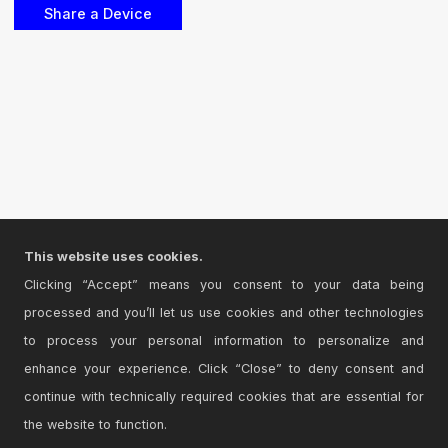
This website uses cookies.
Clicking “Accept” means you consent to your data being
processed and you’ll let us use cookies and other technologies
to process your personal information to personalize and
enhance your experience. Click “Close” to deny consent and
continue with technically required cookies that are essential for
the website to function.