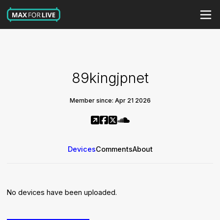
89kingjpnet
Member since: Apr 21 2026
Devices
Comments
About
No devices have been uploaded.