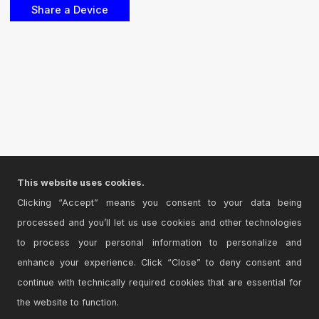
This website uses cookies.
Clicking “Accept” means you consent to your data being
processed and you’ll let us use cookies and other technologies
to process your personal information to personalize and
enhance your experience. Click “Close” to deny consent and
continue with technically required cookies that are essential for
the website to function.