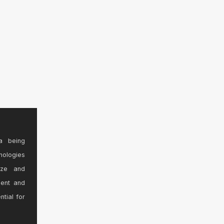
a being
nologies
ize and
sent and
ntial for