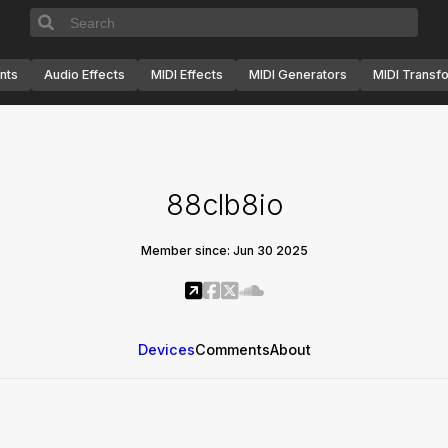
nts
Audio Effects
MIDI Effects
MIDI Generators
MIDI Transf
88clb8io
Member since: Jun 30 2025
Devices
Comments
About