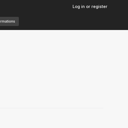
Log in or register
ormations