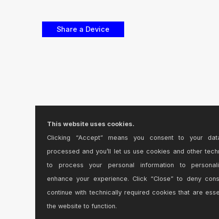
This website uses cookies.
Clicking “Accept” means you consent to your dat
processed and you’ll let us use cookies and other tech
to process your personal information to personal
enhance your experience. Click “Close” to deny con
continue with technically required cookies that are esse
the website to function.