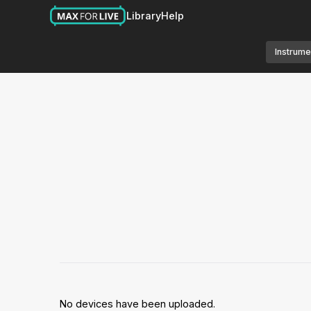
Library
Help
Instrume
No devices have been uploaded.