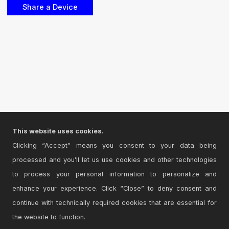
This website uses cookies.
Clicking “Accept” means you consent to your data being
processed and you’ll let us use cookies and other technologies
to process your personal information to personalize and
enhance your experience. Click “Close” to deny consent and
continue with technically required cookies that are essential for
the website to function.