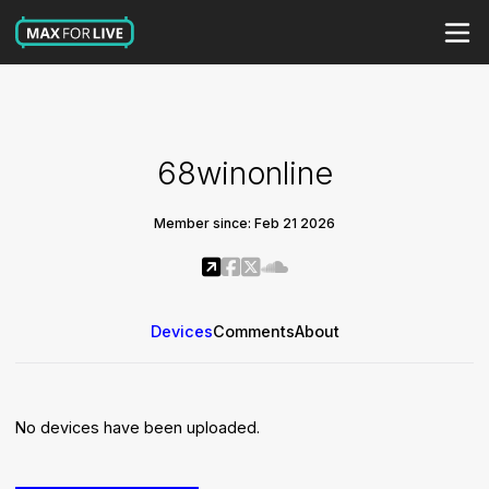
68winonline
Member since: Feb 21 2026
Devices
Comments
About
No devices have been uploaded.