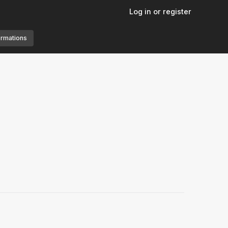
Log in or register
ormations