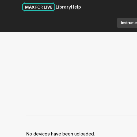
Library
Help
Instrume
No devices have been uploaded.