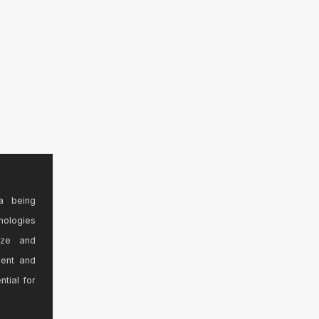
a being
nologies
ize and
sent and
ntial for