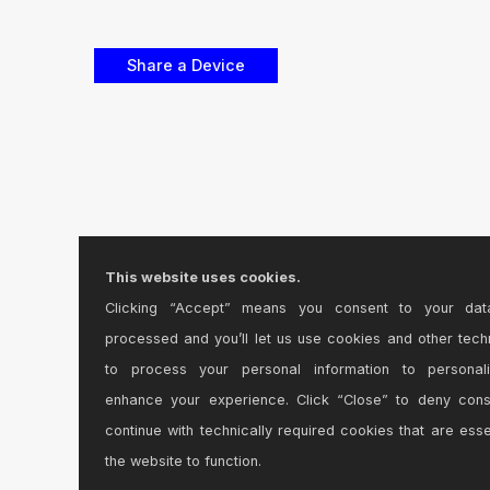
This website uses cookies.
Clicking “Accept” means you consent to your dat
processed and you’ll let us use cookies and other tech
to process your personal information to personal
enhance your experience. Click “Close” to deny con
continue with technically required cookies that are esse
the website to function.