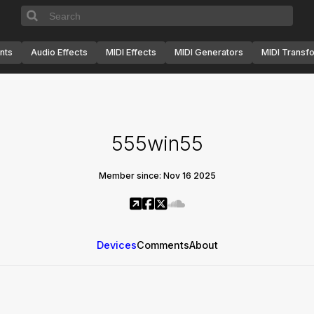
nts
Audio Effects
MIDI Effects
MIDI Generators
MIDI Transf
555win55
Member since: Nov 16 2025
Devices
Comments
About