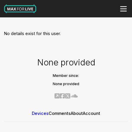
No details exist for this user.
None provided
Member since:
None provided
Devices
Comments
About
Account