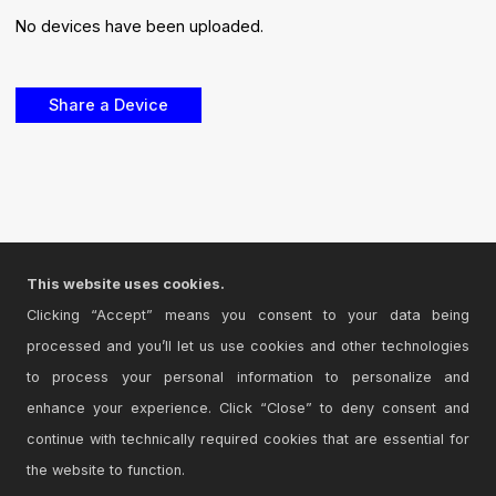
No devices have been uploaded.
This website uses cookies.
Clicking “Accept” means you consent to your data being
processed and you’ll let us use cookies and other technologies
to process your personal information to personalize and
enhance your experience. Click “Close” to deny consent and
continue with technically required cookies that are essential for
the website to function.