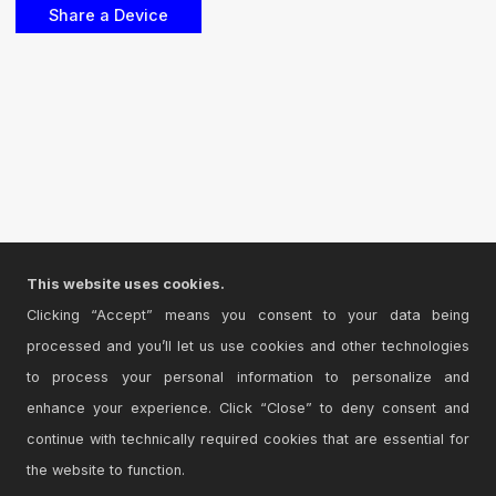
This website uses cookies.
Clicking “Accept” means you consent to your data being
processed and you’ll let us use cookies and other technologies
to process your personal information to personalize and
enhance your experience. Click “Close” to deny consent and
continue with technically required cookies that are essential for
the website to function.