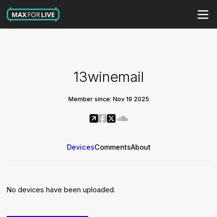
13winemail
Member since: Nov 19 2025
Devices
Comments
About
No devices have been uploaded.