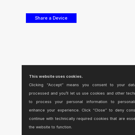
This website uses cookies.
Clicking “Accept” means you consent to your dat
processed and you’ll let us use cookies and other tech
to process your personal information to personal
enhance your experience. Click “Close” to deny con
continue with technically required cookies that are esse
the website to function.