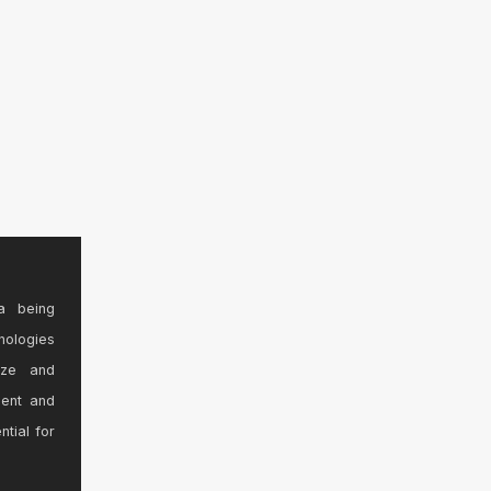
a being
nologies
ize and
sent and
ntial for