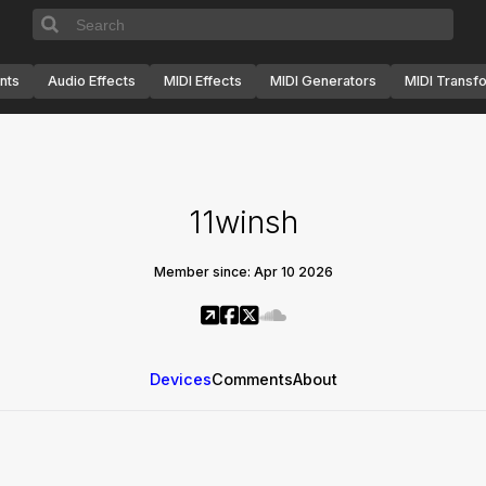
nts
Audio Effects
MIDI Effects
MIDI Generators
MIDI Transf
11winsh
Member since: Apr 10 2026
Devices
Comments
About