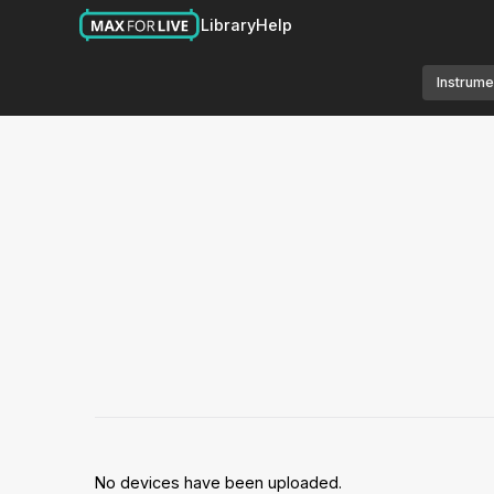
Library
Help
Instrume
No devices have been uploaded.