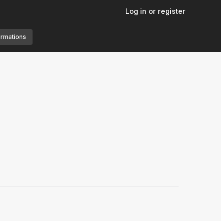
Log in or register
ormations