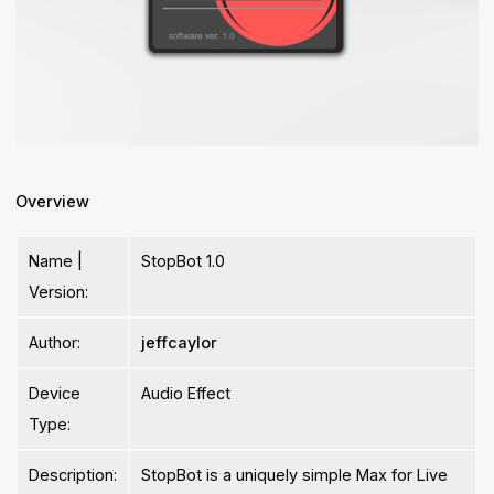
Overview
Name |
StopBot 1.0
Version:
Author:
jeffcaylor
Device
Audio Effect
Type:
Description:
StopBot is a uniquely simple Max for Live