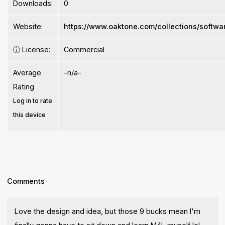
Downloads:
0
Website:
https://www.oaktone.com/collections/softwa
ⓘ
License:
Commercial
Average
-n/a-
Rating
Log in to rate
this device
Comments
Love the design and idea, but those 9 bucks mean I'm