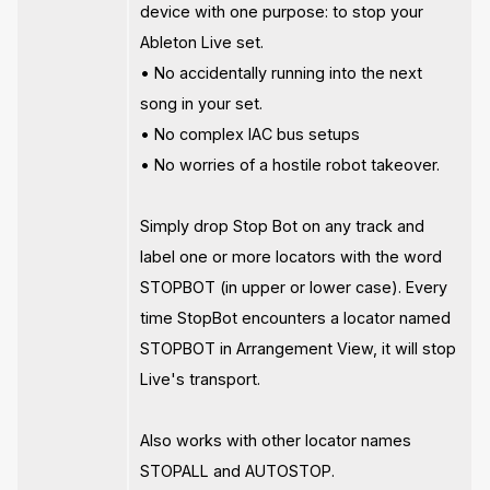
device with one purpose: to stop your
Ableton Live set.
• No accidentally running into the next
song in your set.
• No complex IAC bus setups
• No worries of a hostile robot takeover.
Simply drop Stop Bot on any track and
label one or more locators with the word
STOPBOT (in upper or lower case). Every
time StopBot encounters a locator named
STOPBOT in Arrangement View, it will stop
Live's transport.
Also works with other locator names
STOPALL and AUTOSTOP.