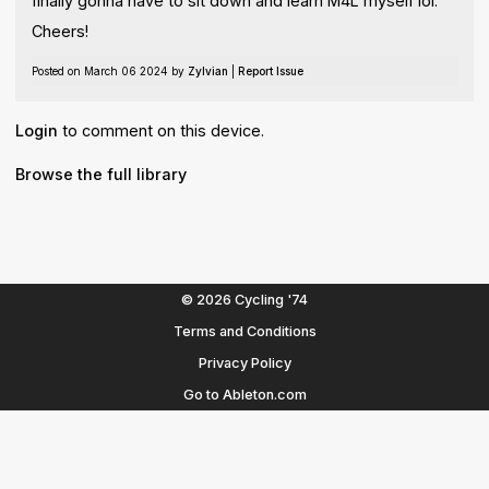
finally gonna have to sit down and learn M4L myself lol.
Cheers!
Posted on March 06 2024 by
Zylvian
|
Report Issue
Login
to comment on this device.
Browse the full library
© 2026 Cycling '74
Terms and Conditions
Privacy Policy
Go to Ableton.com