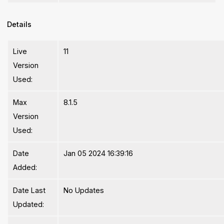
Details
Live
11
Version
Used:
Max
8.1.5
Version
Used:
Date
Jan 05 2024 16:39:16
Added:
Date Last
No Updates
Updated: