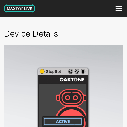
Device Details