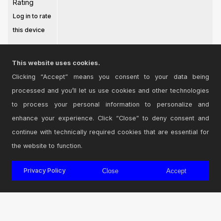
Rating
Log in to rate
this device
This website uses cookies.
Clicking “Accept” means you consent to your data being
processed and you’ll let us use cookies and other technologies
Login
to comment on this device.
to process your personal information to personalize and
enhance your experience. Click “Close” to deny consent and
Browse the full library
continue with technically required cookies that are essential for
the website to function.
Privacy Policy
Close
Accept
© 2026 Cycling '74
Terms and Conditions
Privacy Policy
Go to Ableton.com