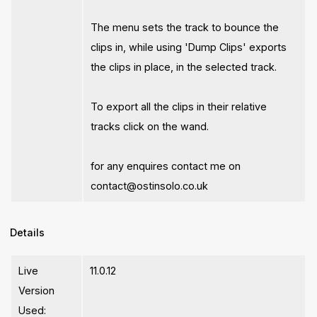
The menu sets the track to bounce the
clips in, while using 'Dump Clips' exports
the clips in place, in the selected track.
To export all the clips in their relative
tracks click on the wand.
for any enquires contact me on
contact@ostinsolo.co.uk
Details
Live
11.0.12
Version
Used: