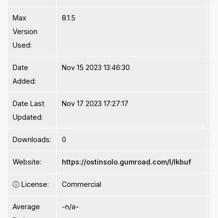
Max
8.1.5
Version
Used:
Date
Nov 15 2023 13:46:30
Added:
Date Last
Nov 17 2023 17:27:17
Updated:
Downloads:
0
Website:
https://ostinsolo.gumroad.com/l/lkbuf
ⓘ
License:
Commercial
Average
-n/a-