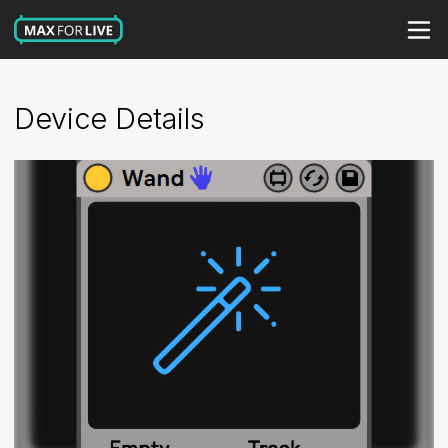
Device Details