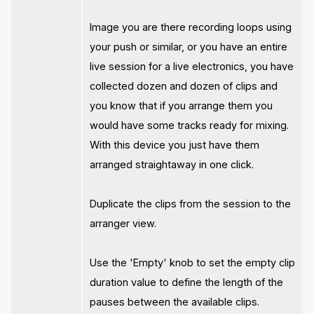
Image you are there recording loops using
your push or similar, or you have an entire
live session for a live electronics, you have
collected dozen and dozen of clips and
you know that if you arrange them you
would have some tracks ready for mixing.
With this device you just have them
arranged straightaway in one click.
Duplicate the clips from the session to the
arranger view.
Use the 'Empty' knob to set the empty clip
duration value to define the length of the
pauses between the available clips.