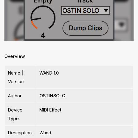
Overview
Name |
WAND 1.0
Version:
Author:
OSTINSOLO
Device
MIDI Effect
Type:
Description:
Wand