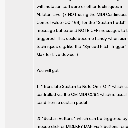
with notation software or other techniques in
Ableton Live. (= NOT using the MIDI Continuous
Control value (CC# 64) for the "Sustain Pedal"
message but extend NOTE OFF messages to 
triggered. This could become handy when usi
techniques e.g. like the "Synced Pitch Trigger" 
Max for Live device. )
You will get:
1) "Translate Sustain to Note On + Off" which c
controlled via the GM MIDI CC64 which is usuall
send from a sustain pedal
2) "Sustain Buttons" which can be triggered by
mouse click or MIDI/KEY MAP via 2 buttons, one