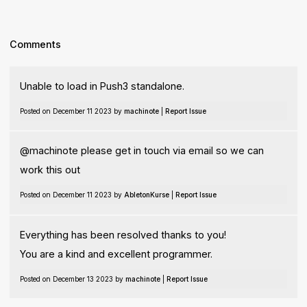
Comments
Unable to load in Push3 standalone.
Posted on December 11 2023 by
machinote
|
Report Issue
@machinote please get in touch via email so we can
work this out
Posted on December 11 2023 by
AbletonKurse
|
Report Issue
Everything has been resolved thanks to you!
You are a kind and excellent programmer.
Posted on December 13 2023 by
machinote
|
Report Issue