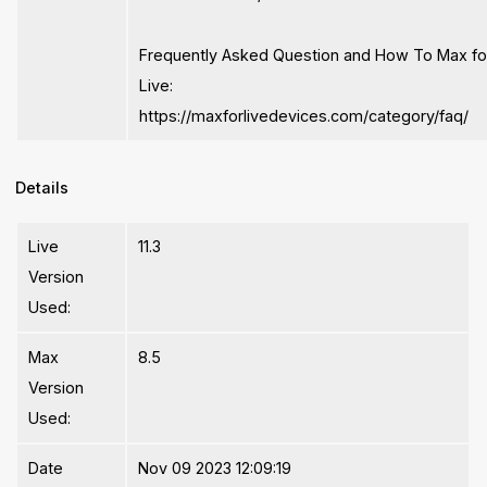
Frequently Asked Question and How To Max fo
Live:
https://maxforlivedevices.com/category/faq/
Details
Live
11.3
Version
Used:
Max
8.5
Version
Used:
Date
Nov 09 2023 12:09:19