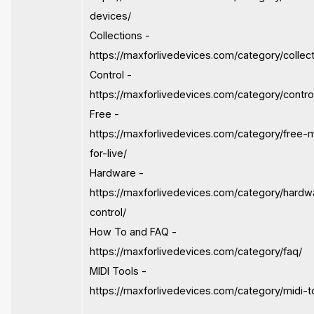
devices/
Collections -
https://maxforlivedevices.com/category/collect
Control -
https://maxforlivedevices.com/category/contro
Free -
https://maxforlivedevices.com/category/free-
for-live/
Hardware -
https://maxforlivedevices.com/category/hardw
control/
How To and FAQ -
https://maxforlivedevices.com/category/faq/
MIDI Tools -
https://maxforlivedevices.com/category/midi-t