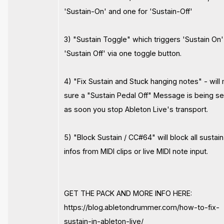
'Sustain-On' and one for 'Sustain-Off'
3) "Sustain Toggle" which triggers 'Sustain On'
'Sustain Off' via one toggle button.
4) "Fix Sustain and Stuck hanging notes" - wil
sure a "Sustain Pedal Off" Message is being s
as soon you stop Ableton Live's transport.
5) "Block Sustain / CC#64" will block all sustain
infos from MIDI clips or live MIDI note input.
GET THE PACK AND MORE INFO HERE:
https://blog.abletondrummer.com/how-to-fix-
sustain-in-ableton-live/