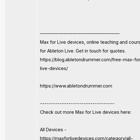
—————————————————
Max for Live devices, online teaching and cour
for Ableton Live. Get in touch for quotes.
https://blog.abletondrummer.com/free-max-fo
live-devices/
https://www.abletondrummer.com
----------------------------------
Check out more Max for Live devices here:
All Devices -
https://maxforlivedevices.com/category/all-