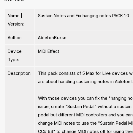
Name |
Sustain Notes and Fix hanging notes PACK 1.0
Version:
Author:
AbletonKurse
Device
MIDI Effect
Type:
Description:
This pack consists of 5 Max for Live devices w
are about handling sustaining notes in Ableton L
With those devices you can fix the "hanging n
issue, create "Sustain Pedal" without a sustain
pedal but different MIDI controllers and you can
change MIDI notes to use the "Sustain Pedal MI
CC# 64" to change MIDI notes off for using th