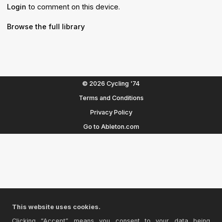
Login
to comment on this device.
Browse the full library
© 2026 Cycling '74
Terms and Conditions
Privacy Policy
Go to Ableton.com
This website uses cookies.
Clicking “Accept” means you consent to your data being