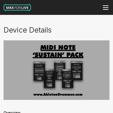
Device Details
Overview