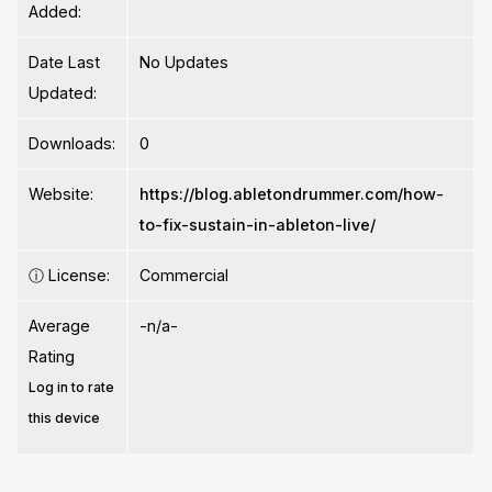
Added:
Date Last
No Updates
Updated:
Downloads:
0
Website:
https://blog.abletondrummer.com/how-
to-fix-sustain-in-ableton-live/
ⓘ
License:
Commercial
Average
-n/a-
Rating
Log in to rate
this device