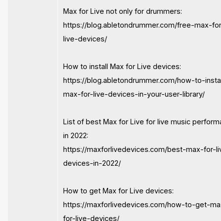
Max for Live not only for drummers:
https://blog.abletondrummer.com/free-max-fo
live-devices/
How to install Max for Live devices:
https://blog.abletondrummer.com/how-to-instal
max-for-live-devices-in-your-user-library/
List of best Max for Live for live music perfor
in 2022:
https://maxforlivedevices.com/best-max-for-li
devices-in-2022/
How to get Max for Live devices:
https://maxforlivedevices.com/how-to-get-ma
for-live-devices/