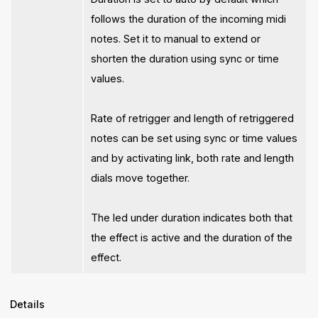
follows the duration of the incoming midi
notes. Set it to manual to extend or
shorten the duration using sync or time
values.
Rate of retrigger and length of retriggered
notes can be set using sync or time values
and by activating link, both rate and length
dials move together.
The led under duration indicates both that
the effect is active and the duration of the
effect.
Details