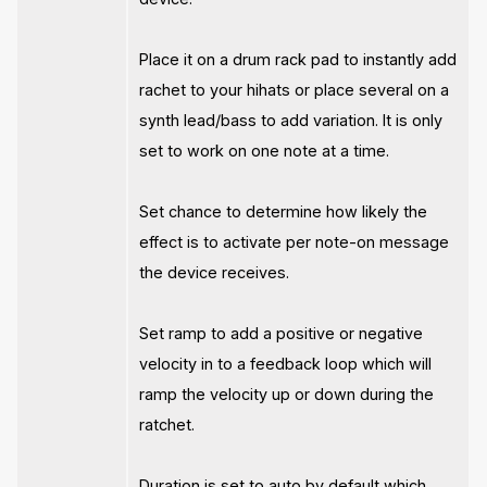
Place it on a drum rack pad to instantly add
rachet to your hihats or place several on a
synth lead/bass to add variation. It is only
set to work on one note at a time.
Set chance to determine how likely the
effect is to activate per note-on message
the device receives.
Set ramp to add a positive or negative
velocity in to a feedback loop which will
ramp the velocity up or down during the
ratchet.
Duration is set to auto by default which