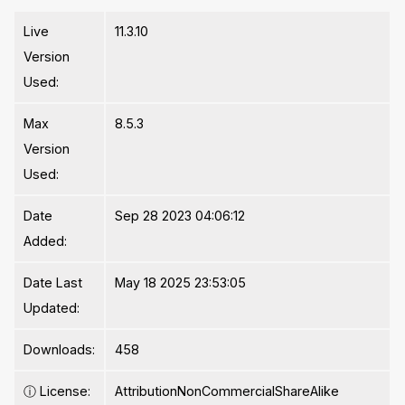
Live
11.3.10
Version
Used:
Max
8.5.3
Version
Used:
Date
Sep 28 2023 04:06:12
Added:
Date Last
May 18 2025 23:53:05
Updated:
Downloads:
458
ⓘ
License:
AttributionNonCommercialShareAlike