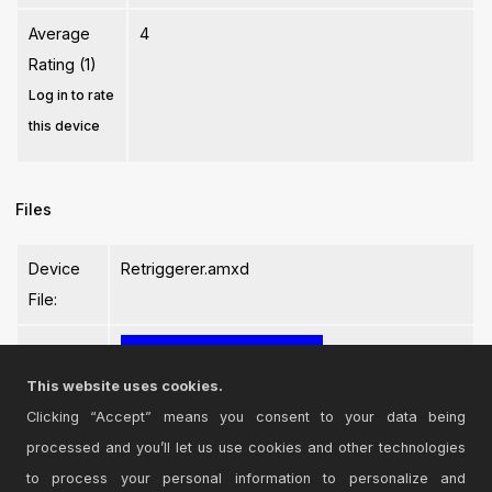
Average
4
Rating (1)
Log in to rate
this device
Files
Device
Retriggerer.amxd
File:
This website uses cookies.
Clicking “Accept” means you consent to your data being
processed and you’ll let us use cookies and other technologies
Login
to comment on this device.
to process your personal information to personalize and