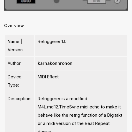
Overview
Name |
Retriggerer 1.0
Version:
Author:
karhakonhronon
Device
MIDI Effect
Type:
Description:
Retriggerer is a modified
M4L.md.12.TimeSync midi echo to make it
behave like the retrig function of a Digitakt
or a midi version of the Beat Repeat
device.