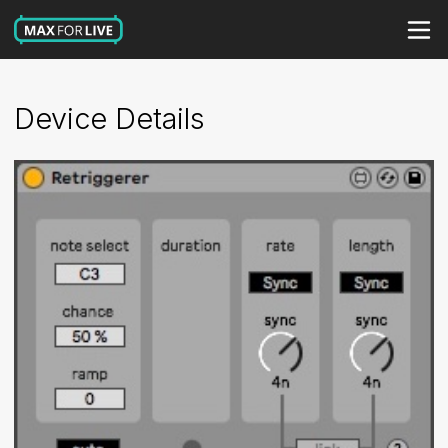
Device Details