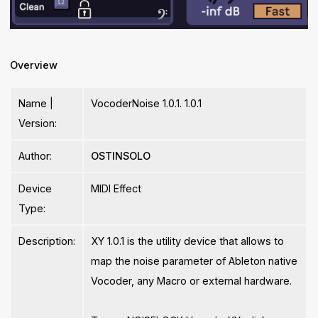
Overview
Name |
VocoderNoise 1.0.1. 1.0.1
Version:
Author:
OSTINSOLO
Device
MIDI Effect
Type:
Description:
XY 1.0.1 is the utility device that allows to
map the noise parameter of Ableton native
Vocoder, any Macro or external hardware.