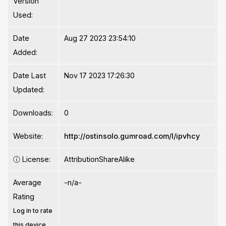
Version
Used:
Date
Aug 27 2023 23:54:10
Added:
Date Last
Nov 17 2023 17:26:30
Updated:
Downloads:
0
Website:
http://ostinsolo.gumroad.com/l/ipvhcy
ⓘ
License:
AttributionShareAlike
Average
-n/a-
Rating
Log in to rate
this device