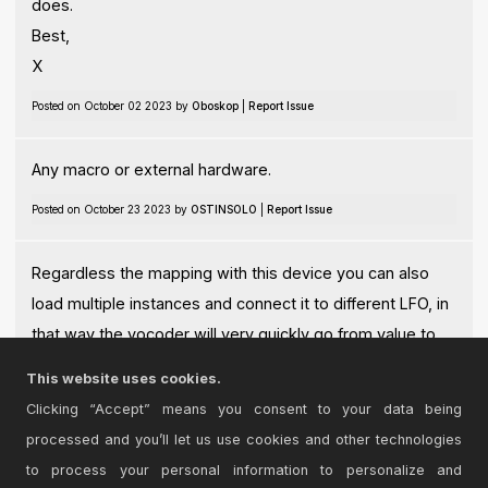
does.
Best,
X
Posted on October 02 2023 by
Oboskop
|
Report Issue
Any macro or external hardware.
Posted on October 23 2023 by
OSTINSOLO
|
Report Issue
Regardless the mapping with this device you can also
load multiple instances and connect it to different LFO, in
that way the vocoder will very quickly go from value to
value creating amazing artefacts!
This website uses cookies.
Posted on October 23 2023 by
OSTINSOLO
|
Report Issue
Clicking “Accept” means you consent to your data being
processed and you’ll let us use cookies and other technologies
Login
to comment on this device.
to process your personal information to personalize and