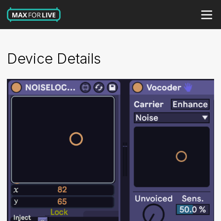
Device Details