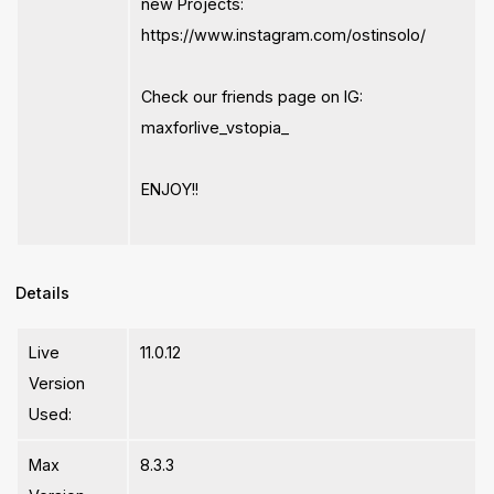
new Projects:
https://www.instagram.com/ostinsolo/
Check our friends page on IG:
maxforlive_vstopia_
ENJOY!!
Details
Live
11.0.12
Version
Used:
Max
8.3.3