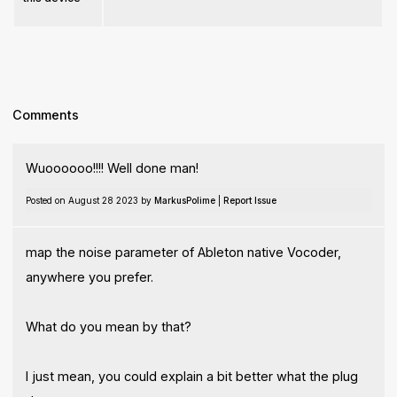
Comments
Wuoooooo!!!! Well done man!
Posted on August 28 2023 by
MarkusPolime
|
Report Issue
map the noise parameter of Ableton native Vocoder,
anywhere you prefer.
What do you mean by that?
I just mean, you could explain a bit better what the plug