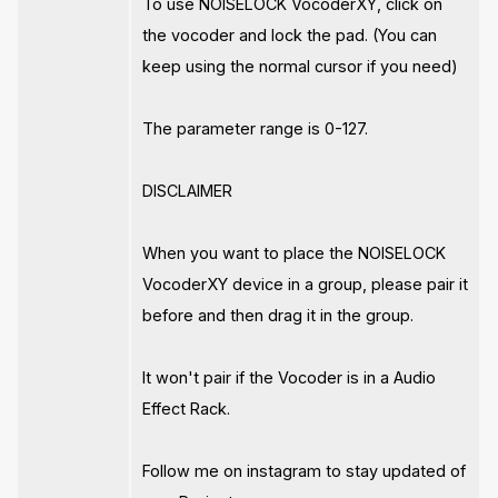
To use NOISELOCK VocoderXY, click on
the vocoder and lock the pad. (You can
keep using the normal cursor if you need)
The parameter range is 0-127.
DISCLAIMER
When you want to place the NOISELOCK
VocoderXY device in a group, please pair it
before and then drag it in the group.
It won't pair if the Vocoder is in a Audio
Effect Rack.
Follow me on instagram to stay updated of