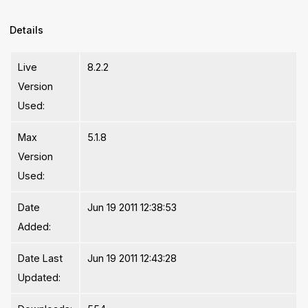
Details
Live
8.2.2
Version
Used:
Max
5.1.8
Version
Used:
Date
Jun 19 2011 12:38:53
Added:
Date Last
Jun 19 2011 12:43:28
Updated: