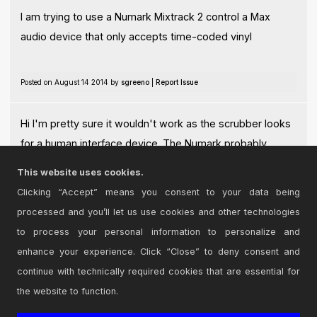
I am trying to use a Numark Mixtrack 2 control a Max
audio device that only accepts time-coded vinyl
Posted on August 14 2014 by
sgreeno
|
Report Issue
Hi I'm pretty sure it wouldn't work as the scrubber looks
for a human interface device. The Numark probably
sends midi.
This website uses cookies.
Posted on August 14 2014 by
barstu
|
Report Issue
Clicking “Accept” means you consent to your data being
processed and you’ll let us use cookies and other technologies
Login
to comment on this device.
to process your personal information to personalize and
enhance your experience. Click “Close” to deny consent and
Browse the full library
continue with technically required cookies that are essential for
the website to function.