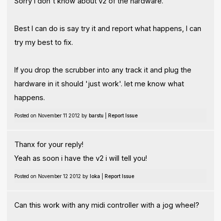
Sorry I don't know about v2 of the hardware.
Best I can do is say try it and report what happens, I can
try my best to fix.
If you drop the scrubber into any track it and plug the
hardware in it should 'just work'. let me know what
happens.
Posted on November 11 2012 by
barstu
|
Report Issue
Thanx for your reply!
Yeah as soon i have the v2 i will tell you!
Posted on November 12 2012 by
Ioka
|
Report Issue
Can this work with any midi controller with a jog wheel?