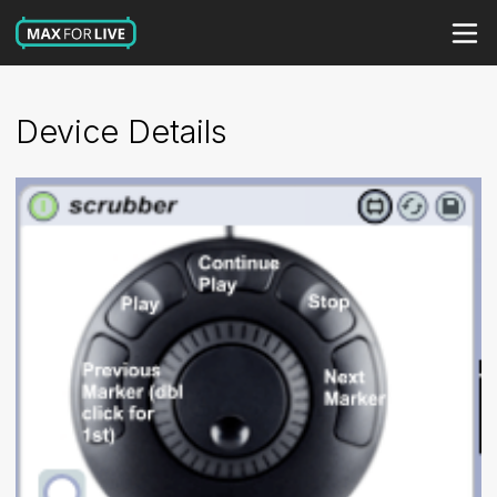
Device Details