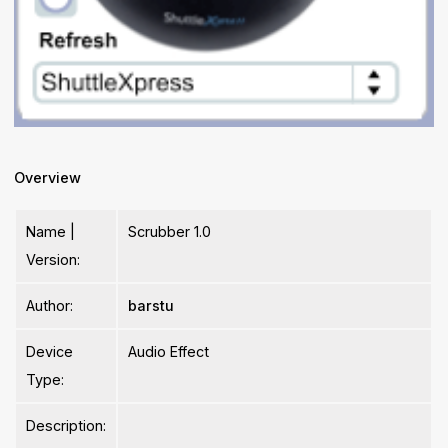
Overview
Name |
Scrubber 1.0
Version:
Author:
barstu
Device
Audio Effect
Type:
Description: