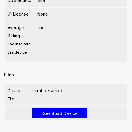
Downloads:
554
ⓘ
License:
None
Average
-n/a-
Rating
Log in to rate
this device
Files
Device
scrubber.amxd
File: