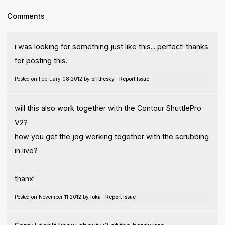
Comments
i was looking for something just like this... perfect! thanks
for posting this.
Posted on February 08 2012 by
offthesky
|
Report Issue
will this also work together with the Contour ShuttlePro
V2?
how you get the jog working together with the scrubbing
in live?
thanx!
Posted on November 11 2012 by
Ioka
|
Report Issue