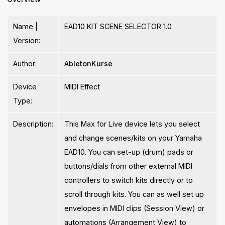
Name |
EAD10 KIT SCENE SELECTOR 1.0
Version:
Author:
AbletonKurse
Device
MIDI Effect
Type:
Description:
This Max for Live device lets you select
and change scenes/kits on your Yamaha
EAD10. You can set-up (drum) pads or
buttons/dials from other external MIDI
controllers to switch kits directly or to
scroll through kits. You can as well set up
envelopes in MIDI clips (Session View) or
automations (Arrangement View) to