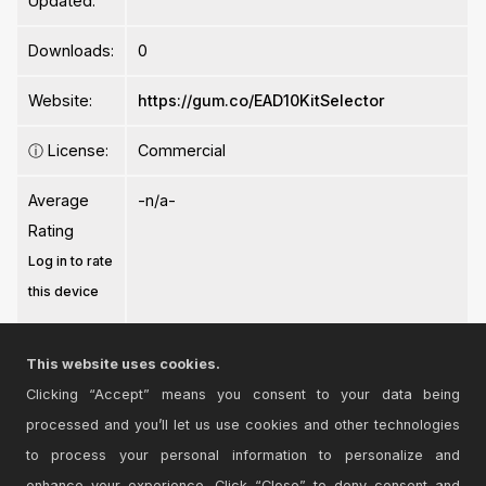
Updated:
Downloads:
0
Website:
https://gum.co/EAD10KitSelector
ⓘ
License:
Commercial
Average
-n/a-
Rating
Log in to rate
this device
This website uses cookies.
Clicking “Accept” means you consent to your data being
processed and you’ll let us use cookies and other technologies
Login
to comment on this device.
to process your personal information to personalize and
enhance your experience. Click “Close” to deny consent and