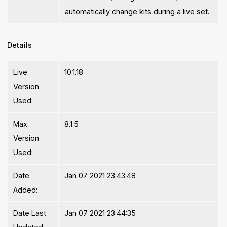
automatically change kits during a live set.
Details
Live
10.1.18
Version
Used:
Max
8.1.5
Version
Used:
Date
Jan 07 2021 23:43:48
Added:
Date Last
Jan 07 2021 23:44:35