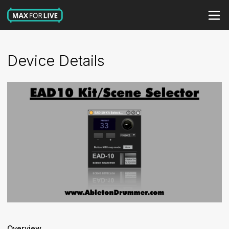
Device Details
Overview