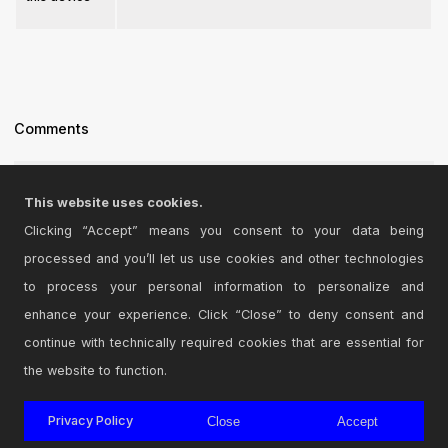
Comments
new version 3.1 with panning
This website uses cookies.
Posted on June 24 2021 by
yarhammer
|
Report Issue
Clicking “Accept” means you consent to your data being
processed and you’ll let us use cookies and other technologies
Login
to comment on this device.
to process your personal information to personalize and
enhance your experience. Click “Close” to deny consent and
Browse the full library
continue with technically required cookies that are essential for
the website to function.
Privacy Policy
Close
Accept
© 2026 Cycling '74