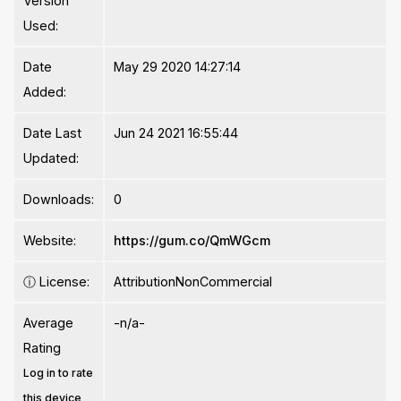
Version
Used:
Date
May 29 2020 14:27:14
Added:
Date Last
Jun 24 2021 16:55:44
Updated:
Downloads:
0
Website:
https://gum.co/QmWGcm
ⓘ
License:
AttributionNonCommercial
Average
-n/a-
Rating
Log in to rate
this device