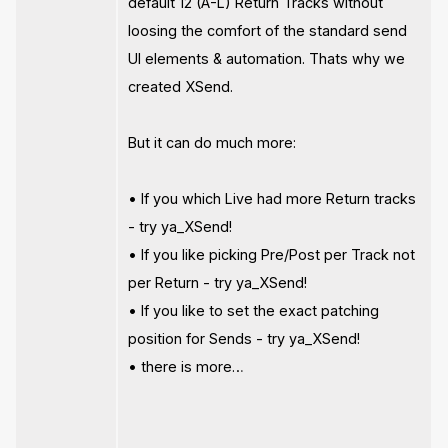
default 12 (A-L) Return Tracks without
loosing the comfort of the standard send
UI elements & automation. Thats why we
created XSend.
But it can do much more:
• If you which Live had more Return tracks
- try ya_XSend!
• If you like picking Pre/Post per Track not
per Return - try ya_XSend!
• If you like to set the exact patching
position for Sends - try ya_XSend!
• there is more…