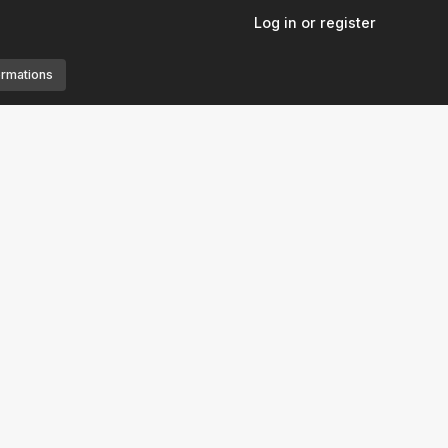
Log in or register
ormations