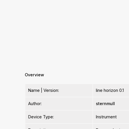
Overview
Name | Version:
line horizon 0.1
Author:
sternmull
Device Type:
Instrument