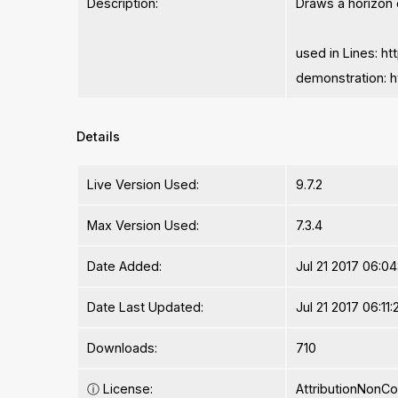
Description:
Draws a horizon o
used in Lines: 
demonstration: 
Details
Live Version Used:
9.7.2
Max Version Used:
7.3.4
Date Added:
Jul 21 2017 06:0
Date Last Updated:
Jul 21 2017 06:11:
Downloads:
710
ⓘ
License:
AttributionNonC