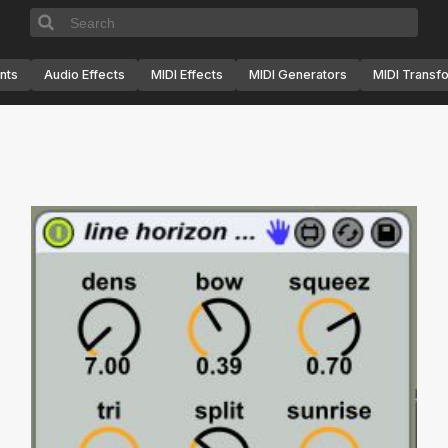
nts
Audio Effects
MIDI Effects
MIDI Generators
MIDI Transf