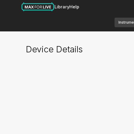
Library
Help
Instrume
Device Details