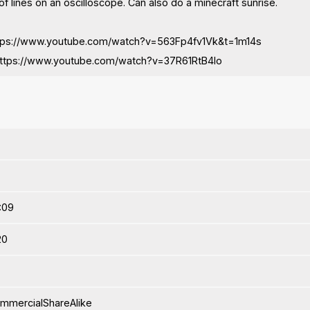
f lines on an oscilloscope. Can also do a minecraft sunrise.
https://www.youtube.com/watch?v=563Fp4fv1Vk&t=1m14s
https://www.youtube.com/watch?v=37R61RtB4Io
4:09
20
ommercialShareAlike