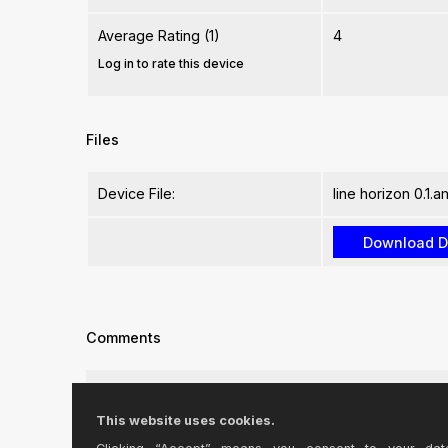
Average Rating (1)
4
Log in to rate this device
Files
Device File:
line horizon 0.1.
Comments
Is there anyway to enable the ability to automate th
This website uses cookies.
Preferably through something that i could map to 