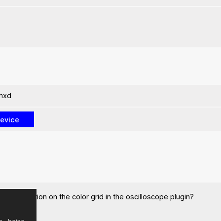
amxd
e x-y function on the color grid in the oscilloscope plugin?
knobs etc